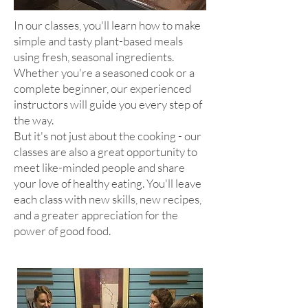
In our classes, you'll learn how to make
simple and tasty plant-based meals
using fresh, seasonal ingredients.
Whether you're a seasoned cook or a
complete beginner, our experienced
instructors will guide you every step of
the way.
But it's not just about the cooking - our
classes are also a great opportunity to
meet like-minded p
eople and share
your love of healthy eating. You'll leave
each class with new skills, new recipes,
and a greater appreciation for the
power of good food.