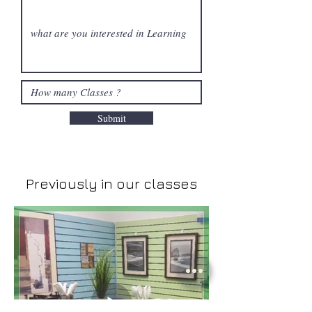
Submit
Previously in our classes