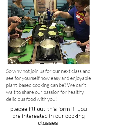
So why not join us for our next class and
see for yourself how easy and enjoyable
plant-based cooking can be? We can't
wait to share our passion for healthy,
delicious food with you!
please fill out this form if you
are interested in our cooking
classes