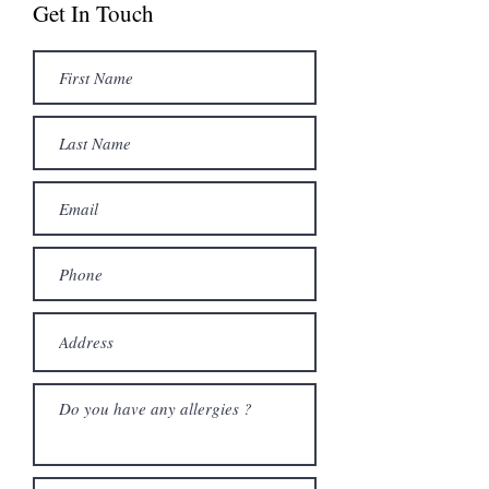
Get In Touch