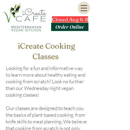
Closed Aug 6-8
Order Online
iCreate Cooking
Classes
Looking for a fun and informative way
to learn more about healthy eating and
cooking from scratch? Look no further
than our Wednesday night vegan
cooking classes!
Our classes are designed to teach you
the basics of plant-based cooking, from
knife skills to meal planning. We believe
that cooking from scratch is not only