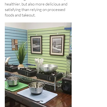
healthier, but also more delicious and
satisfying than relying on processed
foods and takeout.