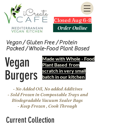
Closed Aug 6-8
Order Online
Vegan / Gluten Free / Protein
Packed / Whole-Food Plant Based
Vegan
Made with Whole - Food
Plant Based from
Burgers
scratch in very small
batch in our kitchen
- No Added Oil, No added Additives
- Sold Frozen in Compostable Trays and
Biodegradable Vacuum Sealer Bags
- Keep Frozen , Cook Through
Current Collection
Join our mailing list for updates, events